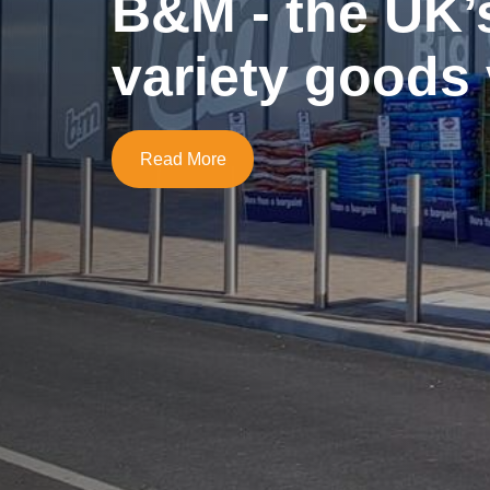
B&M - the UK’
variety goods 
Read More