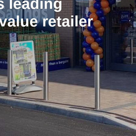
s leading
value retailer