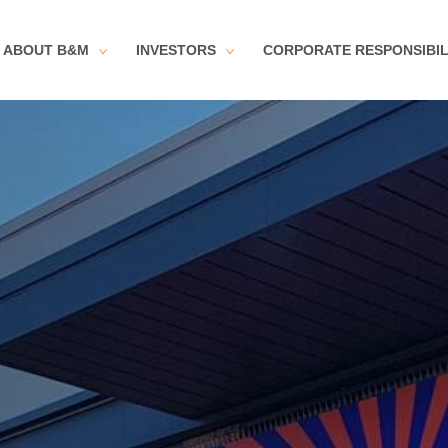
ABOUT B&M
INVESTORS
CORPORATE RESPONSIBIL