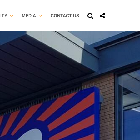
ITY
MEDIA
CONTACT US