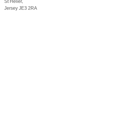
St Helier,
Jersey JE3 2RA