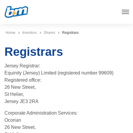
Home
Investors
Shares
Registrars
Registrars
Jersey Registrar:
Equinity (Jersey) Limited (registered number 99609)
Registered office:
26 New Street,
St Helier,
Jersey JE3 2RA
Corporate Administration Services:
Ocorian
26 New Street,