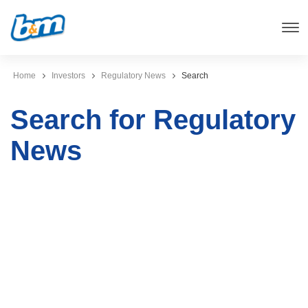
Home
Investors
Regulatory News
Search
Search for Regulatory
News