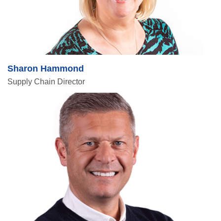
Sharon Hammond
Supply Chain Director