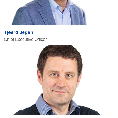
Tjeerd Jegen
Chief Executive Officer