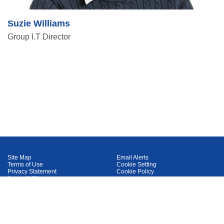
Suzie Williams
Group I.T Director
Site Map
Email Alerts
Terms of Use
Cookie Setting
Privacy Statement
Cookie Policy
Accessibility
IDX
™
Delivered by