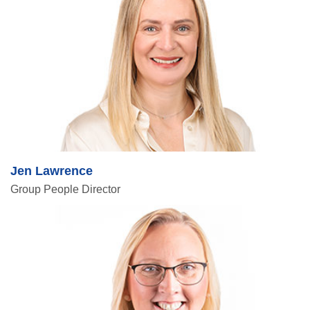
Jen Lawrence
Group People Director