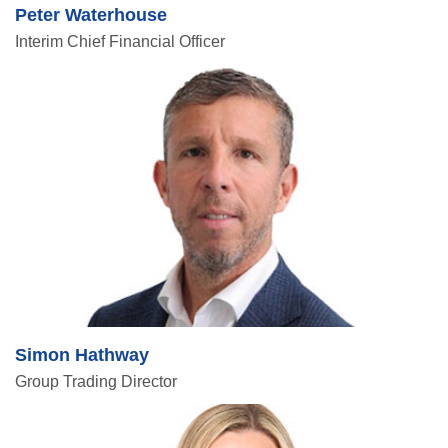
Peter Waterhouse
Interim Chief Financial Officer
Simon Hathway
Group Trading Director