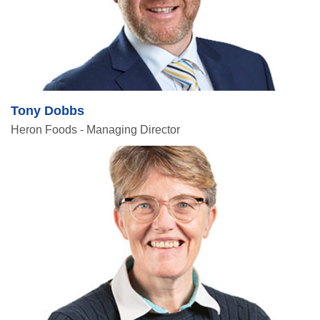
Tony Dobbs
Heron Foods - Managing Director