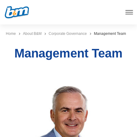
Home
About B&M
Corporate Governance
Management Team
Management Team