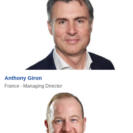
Anthony Giron
France - Managing Director