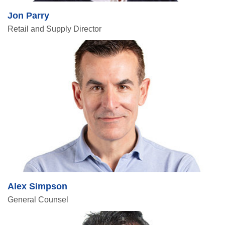
Jon Parry
Retail and Supply Director
Alex Simpson
General Counsel